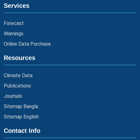
Services
Forecast
Warnings
Online Data Purchase
Resources
Climate Data
Publications
Journals
Sitemap Bangla
Sitemap English
Contact Info