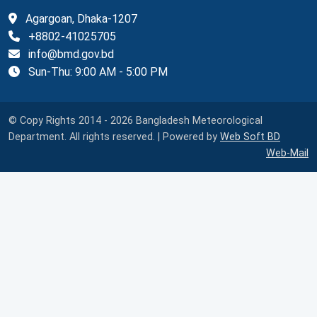
Agargoan, Dhaka-1207
+8802-41025705
info@bmd.gov.bd
Sun-Thu: 9:00 AM - 5:00 PM
© Copy Rights 2014 - 2026 Bangladesh Meteorological
Department. All rights reserved. | Powered by
Web Soft BD
Web-Mail