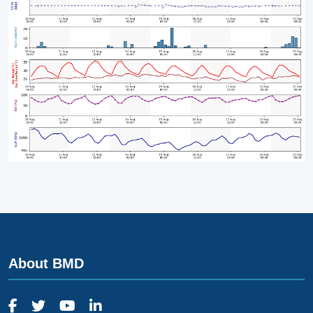
About BMD