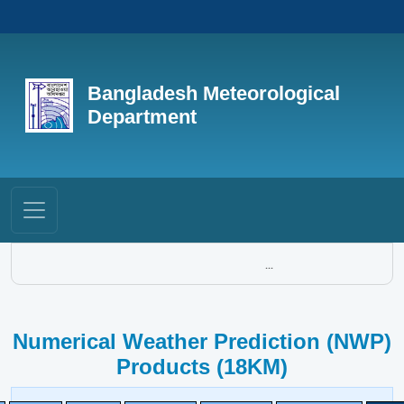
Bangladesh Meteorological
Department
...
Numerical Weather Prediction (NWP)
Products (18KM)