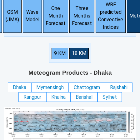
WRF
One
Three
GSM
Wave
predicted
Month
Months
Met
(JMA)
Model
Convective
Forecast
Forecast
Indices
9 KM
18 KM
Meteogram Products
- Dhaka
Dhaka
Mymensingh
Chattogram
Rajshahi
Rangpur
Khulna
Barishal
Sylhet