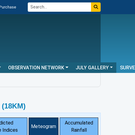
 Purchase
OBSERVATION NETWORK
JULY GALLERY
SURV
 (18KM)
dicted
Accumulated
Meteogram
 Indices
Rainfall