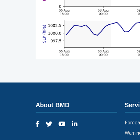
About BMD
Serv
Foreca
Warnin