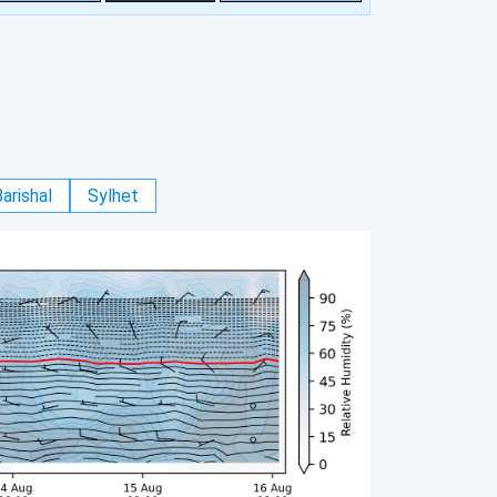
arishal
Sylhet