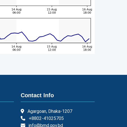
Contact Info
Agargoan, Dhaka-1207
+8802-41025705
info@bmd.gov.bd