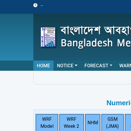
--
HOME
NOTICE
FORECAST
WAR
Numeri
WRF
WRF
GSM
NHM
Model
Week 2
(JMA)