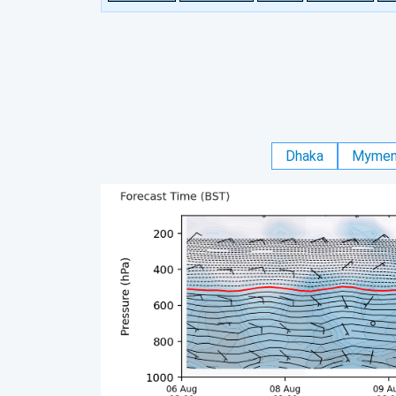
Dhaka
Mymen