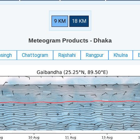
9 KM
18 KM
Meteogram Products
- Dhaka
singh
Chattogram
Rajshahi
Rangpur
Khulna
B