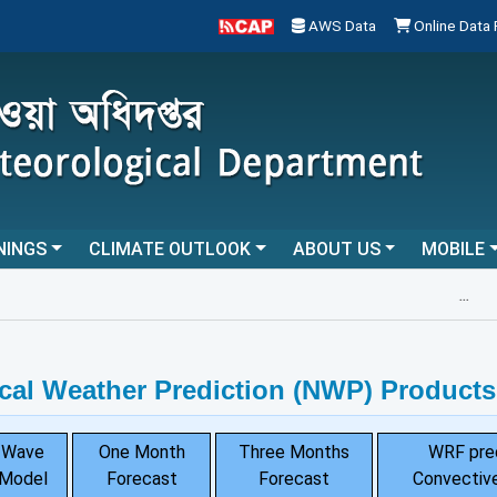
AWS Data
Online Data
NINGS
CLIMATE OUTLOOK
ABOUT US
MOBILE
...
cal Weather Prediction (NWP) Products
Wave
One Month
Three Months
WRF pre
Model
Forecast
Forecast
Convective