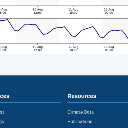
ices
Resources
st
Climate Data
gs
Publications