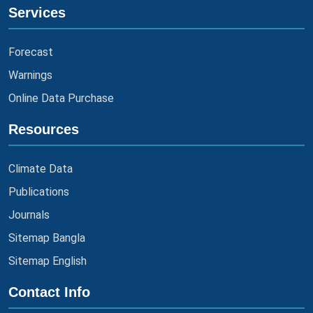
Services
Forecast
Warnings
Online Data Purchase
Resources
Climate Data
Publications
Journals
Sitemap Bangla
Sitemap English
Contact Info