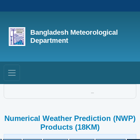
Bangladesh Meteorological
Department
...
Numerical Weather Prediction (NWP)
Products (18KM)