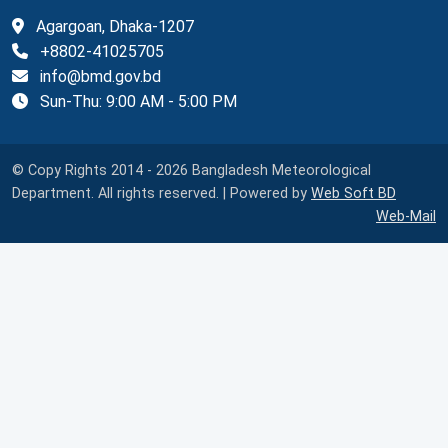
Agargoan, Dhaka-1207
+8802-41025705
info@bmd.gov.bd
Sun-Thu: 9:00 AM - 5:00 PM
© Copy Rights 2014 - 2026 Bangladesh Meteorological
Department. All rights reserved. | Powered by
Web Soft BD
Web-Mail