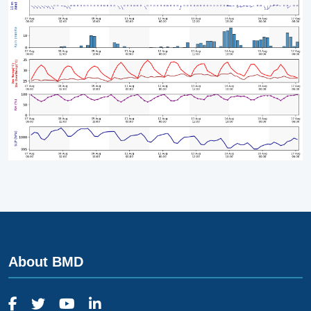
About BMD