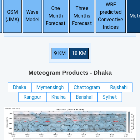
WRF
One
Three
GSM
Wave
predicted
Month
Months
Met
(JMA)
Model
Convective
Forecast
Forecast
Indices
9 KM
18 KM
Meteogram Products
- Dhaka
Dhaka
Mymensingh
Chattogram
Rajshahi
Rangpur
Khulna
Barishal
Sylhet