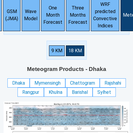
WRF
One
Three
GSM
Wave
predicted
Month
Months
Met
(JMA)
Model
Convective
Forecast
Forecast
Indices
9 KM
18 KM
Meteogram Products
- Dhaka
Dhaka
Mymensingh
Chattogram
Rajshahi
Rangpur
Khulna
Barishal
Sylhet