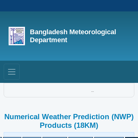
Bangladesh Meteorological
Department
...
Numerical Weather Prediction (NWP)
Products (18KM)