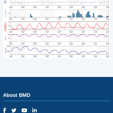
About BMD