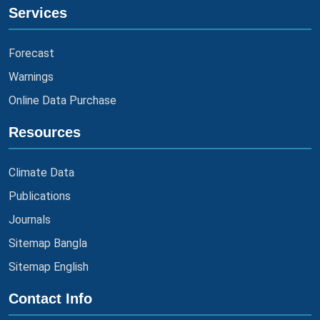
Services
Forecast
Warnings
Online Data Purchase
Resources
Climate Data
Publications
Journals
Sitemap Bangla
Sitemap English
Contact Info