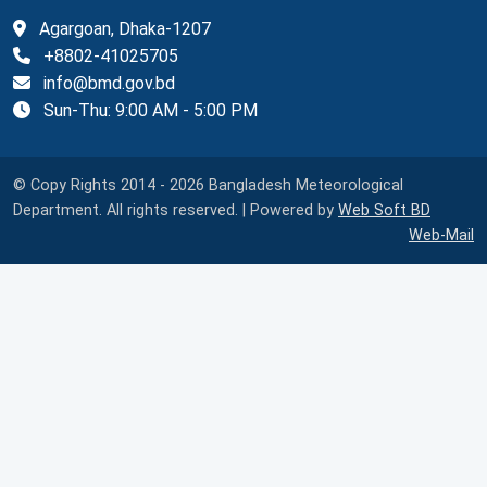
Agargoan, Dhaka-1207
+8802-41025705
info@bmd.gov.bd
Sun-Thu: 9:00 AM - 5:00 PM
© Copy Rights 2014 - 2026 Bangladesh Meteorological
Department. All rights reserved. | Powered by
Web Soft BD
Web-Mail