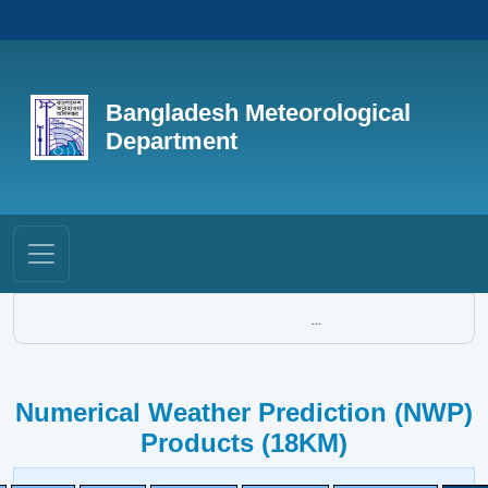
Bangladesh Meteorological
Department
...
Numerical Weather Prediction (NWP)
Products (18KM)