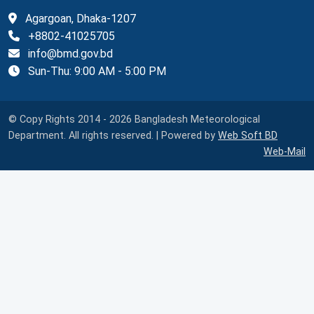
Agargoan, Dhaka-1207
+8802-41025705
info@bmd.gov.bd
Sun-Thu: 9:00 AM - 5:00 PM
© Copy Rights 2014 - 2026 Bangladesh Meteorological
Department. All rights reserved. | Powered by
Web Soft BD
Web-Mail