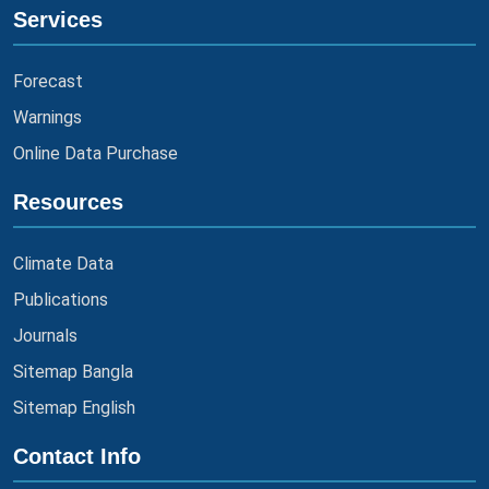
Services
Forecast
Warnings
Online Data Purchase
Resources
Climate Data
Publications
Journals
Sitemap Bangla
Sitemap English
Contact Info