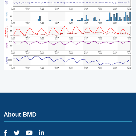
About BMD