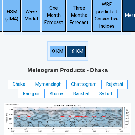
WRF
One
Three
GSM
Wave
predicted
Month
Months
Met
(JMA)
Model
Convective
Forecast
Forecast
Indices
9 KM
18 KM
Meteogram Products
- Dhaka
Dhaka
Mymensingh
Chattogram
Rajshahi
Rangpur
Khulna
Barishal
Sylhet