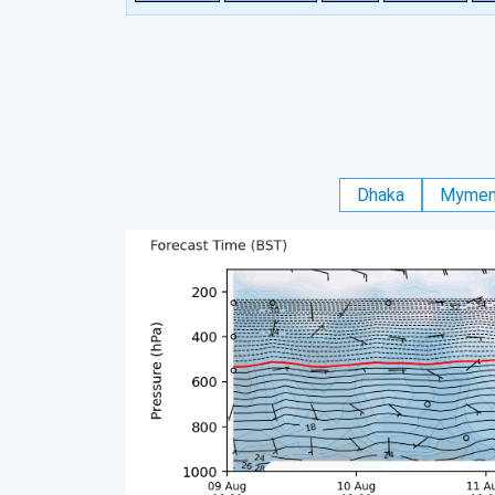
Dhaka
Mymen