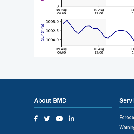
About BMD
Serv
Foreca
Warnin