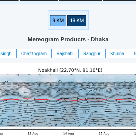
9 KM
18 KM
Meteogram Products
- Dhaka
singh
Chattogram
Rajshahi
Rangpur
Khulna
B