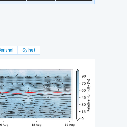
arishal
Sylhet