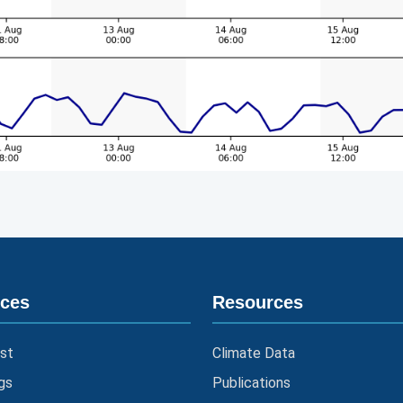
ices
Resources
st
Climate Data
gs
Publications