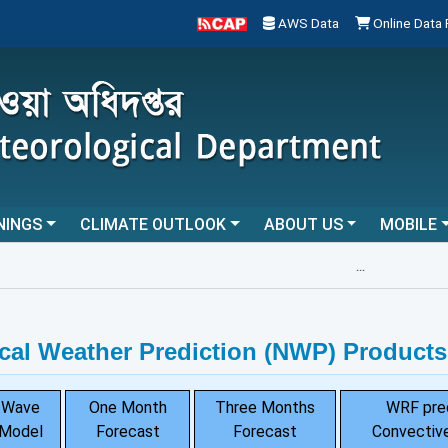
AWS Data
Online Data
NINGS
CLIMATE OUTLOOK
ABOUT US
MOBILE
...
cal Weather Prediction (NWP) Products
Wave
One Month
Three Months
WRF pre
Model
Forecast
Forecast
Convective