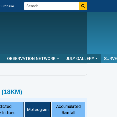
 Purchase
OBSERVATION NETWORK
JULY GALLERY
SURV
 (18KM)
dicted
Accumulated
Meteogram
 Indices
Rainfall