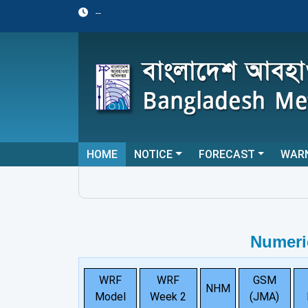
--
HOME
NOTICE
FORECAST
WAR
Numeri
WRF
WRF
GSM
NHM
Model
Week 2
(JMA)