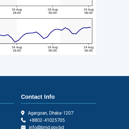
Contact Info
Agargoan, Dhaka-1207
+8802-41025705
info@bmd.gov.bd