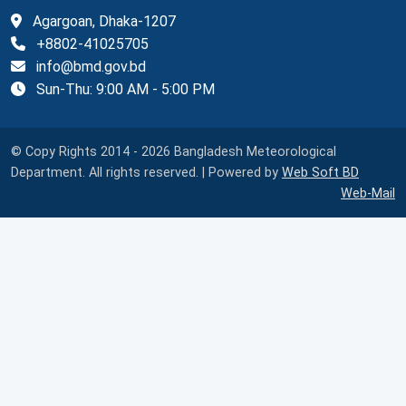
Agargoan, Dhaka-1207
+8802-41025705
info@bmd.gov.bd
Sun-Thu: 9:00 AM - 5:00 PM
© Copy Rights 2014 - 2026 Bangladesh Meteorological
Department. All rights reserved. | Powered by
Web Soft BD
Web-Mail