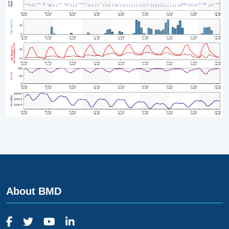
About BMD