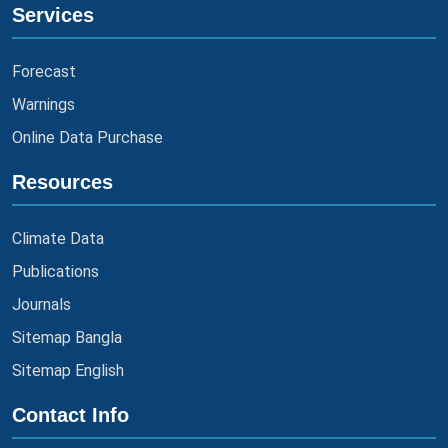
Services
Forecast
Warnings
Online Data Purchase
Resources
Climate Data
Publications
Journals
Sitemap Bangla
Sitemap English
Contact Info