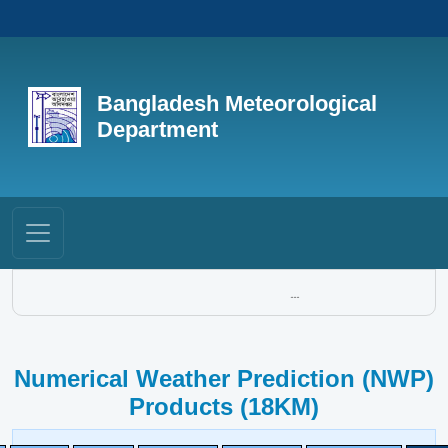
Bangladesh Meteorological
Department
...
Numerical Weather Prediction (NWP)
Products (18KM)