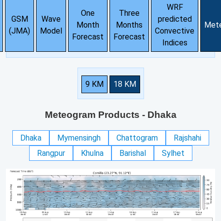
WRF
One
Three
GSM
Wave
predicted
Month
Months
Met
(JMA)
Model
Convective
Forecast
Forecast
Indices
9 KM
18 KM
Meteogram Products
- Dhaka
Dhaka
Mymensingh
Chattogram
Rajshahi
Rangpur
Khulna
Barishal
Sylhet